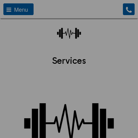
Menu
Services