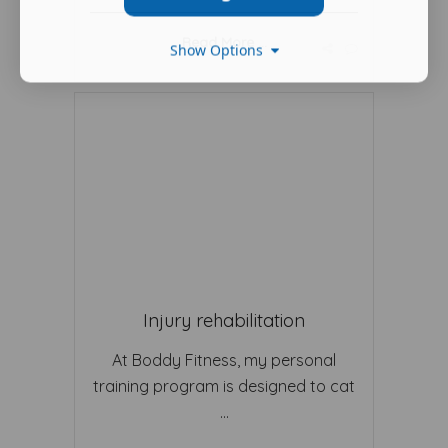
Read More ...
Show Options
Injury rehabilitation
At Boddy Fitness, my personal
training program is designed to cat
...