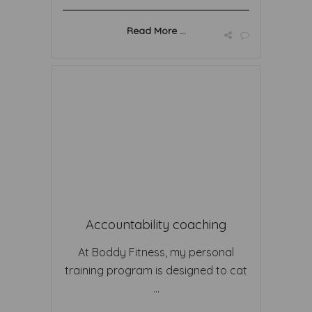
Read More ...
Accountability coaching
At Boddy Fitness, my personal
training program is designed to cat
...