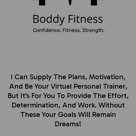
I Can Supply The Plans, Motivation,
And Be Your Virtual Personal Trainer,
But It’s For You To Provide The Effort,
Determination, And Work. Without
These Your Goals Will Remain
Dreams!