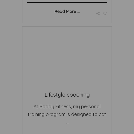
Read More ...
Lifestyle coaching
At Boddy Fitness, my personal
training program is designed to cat
...