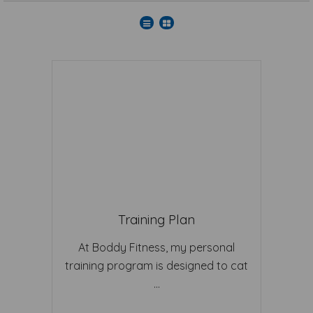
Training Plan
At Boddy Fitness, my personal
training program is designed to cat
...