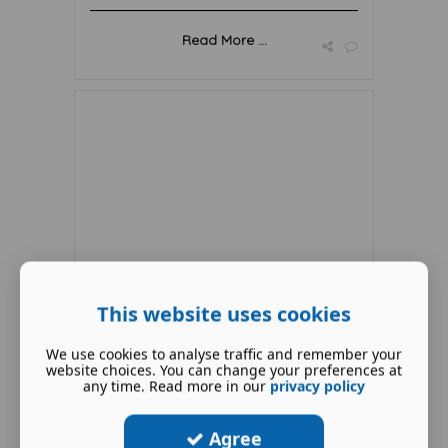
Read More ...
This website uses cookies
Nutrition Plans
We use cookies to analyse traffic and remember your
At Boddy Fitness, my personal
website choices. You can change your preferences at
training program is designed to cat
any time. Read more in our
privacy policy
...
Agree