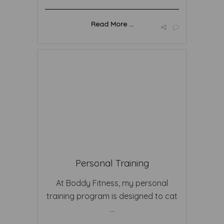
Read More ...
Personal Training
At Boddy Fitness, my personal
training program is designed to cat
...