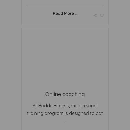
Read More ...
Online coaching
At Boddy Fitness, my personal
training program is designed to cat
...